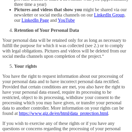
three time a year)
Pictures and videos that show you
might be shared via our
newsletter or social media channels on our
LinkedIn Group
,
our
LinkedIn Page
and
YouTube
Retention of Your Personal Data
Your personal data will be retained only for as long as necessary to
fulfill the purpose for which it was collected (see 2.) or to comply
with legal obligations. Pictures and videos will be deleted from our
social media channels upon completion of the project.“
Your
rights
You have the right to request information about our processing of
your personal data and to have incorrect personal data rectified.
Provided that certain conditions are met, you also have the right to
have your personal data erased, require its processing to be
restricted, object to its processing, withdraw your consent to the
processing which you may have given, or transfer your personal
data to another controller. More information on your rights can be
found at
https://www.giz.de/en/html/data_protection.html
.
If you wish to exercise any of these rights or if you have any
questions or concerns regarding the processing of your personal