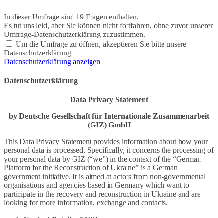
In dieser Umfrage sind 19 Fragen enthalten.
Es tut uns leid, aber Sie können nicht fortfahren, ohne zuvor unserer
Umfrage-Datenschutzerklärung zuzustimmen.
Um die Umfrage zu öffnen, akzeptieren Sie bitte unsere
Datenschutzerklärung.
Datenschutzerklärung anzeigen
Datenschutzerklärung
Data Privacy Statement
by Deutsche Gesellschaft für Internationale Zusammenarbeit
(GIZ) GmbH
This Data Privacy Statement provides information about how your
personal data is processed. Specifically, it concerns the processing of
your personal data by GIZ (“we”) in the context of the “German
Platform for the Reconstruction of Ukraine” is a German
government initiative. It is aimed at actors from non-governmental
organisations and agencies based in Germany which want to
participate in the recovery and reconstruction in Ukraine and are
looking for more information, exchange and contacts.