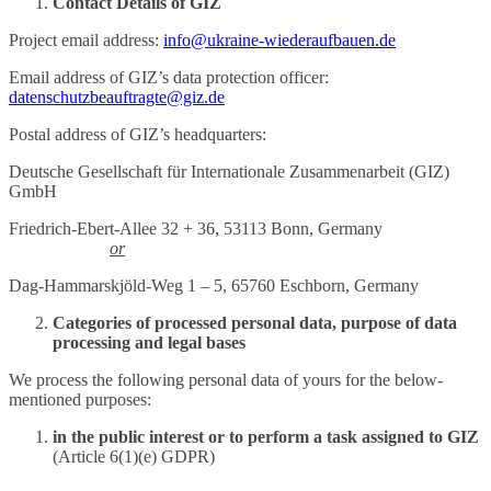
Contact Details of GIZ
Project email address:
info@ukraine-wiederaufbauen.de
Email address of GIZ’s data protection officer:
datenschutzbeauftragte@giz.de
Postal address of GIZ’s headquarters:
Deutsche Gesellschaft für Internationale Zusammenarbeit (GIZ)
GmbH
Friedrich-Ebert-Allee 32 + 36, 53113 Bonn, Germany
or
Dag-Hammarskjöld-Weg 1 – 5, 65760 Eschborn, Germany
Categories of processed personal data, purpose of data
processing and legal bases
We process the following personal data of yours for the below-
mentioned purposes:
in the public interest or to perform a task assigned to GIZ
(Article 6(1)(e) GDPR)