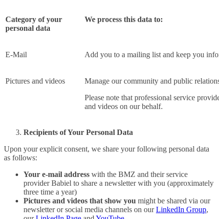
Category of your
We process this data to:
personal data
E-Mail
Add you to a mailing list and keep you inf
Pictures and videos
Manage our community and public relations 
Please note that professional service provide
and videos on our behalf.
Recipients of Your Personal Data
Upon your explicit consent, we share your following personal data
as follows:
Your e-mail address
with the BMZ and their service
provider Babiel to share a newsletter with you (approximately
three time a year)
Pictures and videos that show you
might be shared via our
newsletter or social media channels on our
LinkedIn Group
,
our
LinkedIn Page
and
YouTube