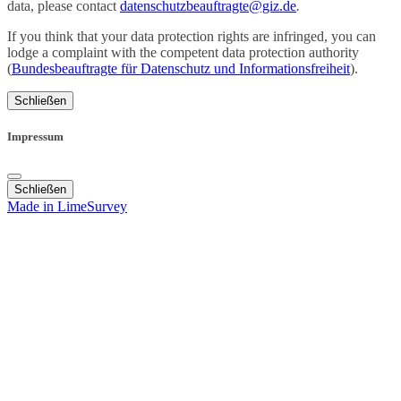
data, please contact
datenschutzbeauftragte@giz.de
.
If you think that your data protection rights are infringed, you can
lodge a complaint with the competent data protection authority
(
Bundesbeauftragte für Datenschutz und Informationsfreiheit
).
Schließen
Impressum
Schließen
Made in LimeSurvey