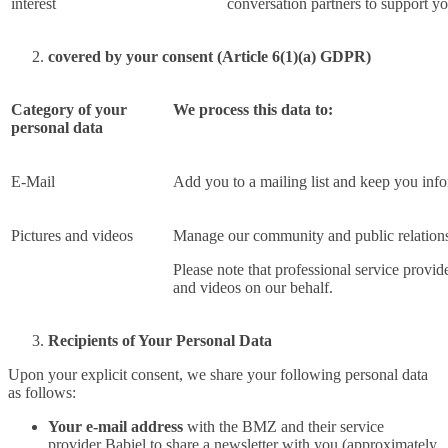
interest
conversation partners to support 
covered by your consent (Article 6(1)(a) GDPR)
Category of your
We process this data to:
personal data
E-Mail
Add you to a mailing list and keep you inf
Pictures and videos
Manage our community and public relations 
Please note that professional service provide
and videos on our behalf.
Recipients of Your Personal Data
Upon your explicit consent, we share your following personal data
as follows:
Your e-mail address
with the BMZ and their service
provider Babiel to share a newsletter with you (approximately