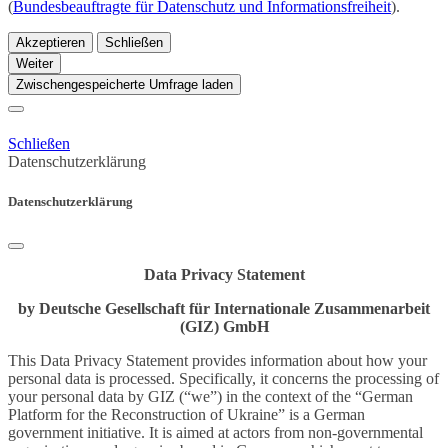
(
Bundesbeauftragte für Datenschutz und Informationsfreiheit
).
Akzeptieren
Schließen
Weiter
Zwischengespeicherte Umfrage laden
Schließen
Datenschutzerklärung
Datenschutzerklärung
Data Privacy Statement
by Deutsche Gesellschaft für Internationale Zusammenarbeit
(GIZ) GmbH
This Data Privacy Statement provides information about how your
personal data is processed. Specifically, it concerns the processing of
your personal data by GIZ (“we”) in the context of the “German
Platform for the Reconstruction of Ukraine” is a German
government initiative. It is aimed at actors from non-governmental