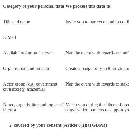
Category of your personal data
We process this data to:
Title and name
Invite you to our event and to conf
E-Mail
Availability during the event
Plan the event with regards to num
Organisation and function
Create a badge for you through one
Actor group (e.g. government,
Plan the event with regards to stake
civil society, academia)
Name, organisation and topics of
Match you during the “theme-based 
interest
conversation partners to support 
covered by your consent (Article 6(1)(a) GDPR)