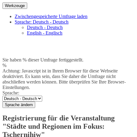
Werkzeuge
Zwischengespeicherte Umfrage laden
Sprache: Deutsch - Deutsch
Deutsch - Deutsch
English - Englisch
Sie haben % dieser Umfrage fertiggestellt.
%
Achtung: Javascript ist in Ihrem Browser für diese Webseite
deaktiviert. Es kann sein, dass Sie daher die Umfrage nicht
abschließen werden können. Bitte überprüfen Sie Ihre Browser-
Einstellungen.
Sprache:
Sprache ändern
Registrierung für die Veranstaltung
"Städte und Regionen im Fokus:
Tschernihiw"