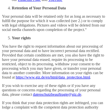
Retention of Your Personal Data
Your personal data will be retained only for as long as necessary to
fulfill the purpose for which it was collected (see 2.) or to comply
with legal obligations. Pictures and videos will be deleted from our
social media channels upon completion of the project.“
Your
rights
You have the right to request information about our processing of
your personal data and to have incorrect personal data rectified.
Provided that certain conditions are met, you also have the right to
have your personal data erased, require its processing to be
restricted, object to its processing, withdraw your consent to the
processing which you may have given, or transfer your personal
data to another controller. More information on your rights can be
found at
https://www.giz.de/en/html/data_protection.html
.
If you wish to exercise any of these rights or if you have any
questions or concerns regarding the processing of your personal
data, please contact
datenschutzbeauftragte@giz.de
.
If you think that your data protection rights are infringed, you can
lodge a complaint with the competent data protection authority