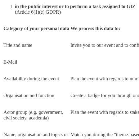
in the public interest or to perform a task assigned to GIZ
(Article 6(1)(e) GDPR)
Category of your personal data
We process this data to:
Title and name
Invite you to our event and to conf
E-Mail
Availability during the event
Plan the event with regards to num
Organisation and function
Create a badge for you through one
Actor group (e.g. government,
Plan the event with regards to stake
civil society, academia)
Name, organisation and topics of
Match you during the “theme-based 