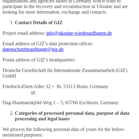
organisations and agencies based in Germany which want to
participate in the recovery and reconstruction in Ukraine and are
looking for more information, exchange and contacts.
Contact Details of GIZ
Project email address:
info@ukraine-wiederaufbauen.de
Email address of GIZ’s data protection officer:
datenschutzbeauftragte@giz.de
Postal address of GIZ’s headquarters:
Deutsche Gesellschaft für Internationale Zusammenarbeit (GIZ)
GmbH
Friedrich-Ebert-Allee 32 + 36, 53113 Bonn, Germany
or
Dag-Hammarskjöld-Weg 1 – 5, 65760 Eschborn, Germany
Categories of processed personal data, purpose of data
processing and legal bases
We process the following personal data of yours for the below-
mentioned purposes: