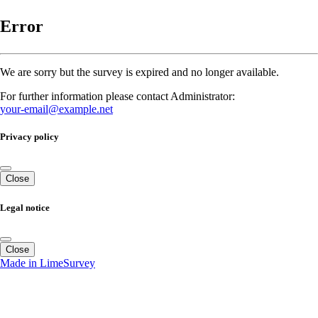
Error
We are sorry but the survey is expired and no longer available.
For further information please contact Administrator:
your-email@example.net
Privacy policy
Close
Legal notice
Close
Made in LimeSurvey